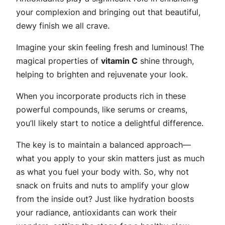
your complexion and bringing out that beautiful,
dewy finish we all crave.
Imagine your skin feeling fresh and luminous! The
magical properties of
vitamin C
shine through,
helping to brighten and rejuvenate your look.
When you incorporate products rich in these
powerful compounds, like serums or creams,
you’ll likely start to notice a delightful difference.
The key is to maintain a balanced approach—
what you apply to your skin matters just as much
as what you fuel your body with. So, why not
snack on fruits and nuts to amplify your glow
from the inside out? Just like hydration boosts
your radiance, antioxidants can work their