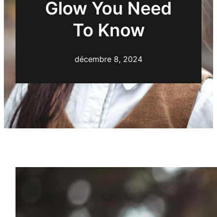
Glow You Need
To Know
décembre 8, 2024