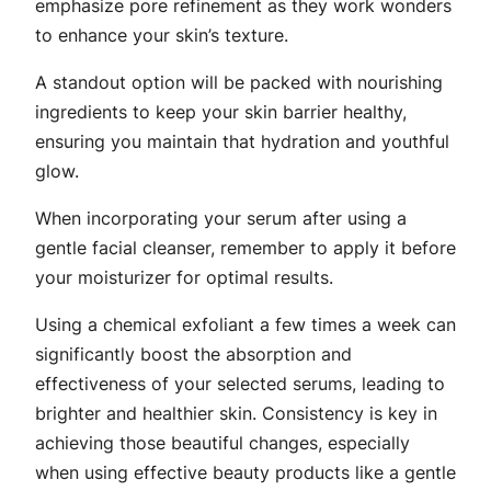
emphasize pore refinement as they work wonders
to enhance your skin’s texture.
A standout option will be packed with nourishing
ingredients to keep your skin barrier healthy,
ensuring you maintain that hydration and youthful
glow.
When incorporating your serum after using a
gentle facial cleanser, remember to apply it before
your moisturizer for optimal results.
Using a chemical exfoliant a few times a week can
significantly boost the absorption and
effectiveness of your selected serums, leading to
brighter and healthier skin. Consistency is key in
achieving those beautiful changes, especially
when using effective beauty products like a gentle