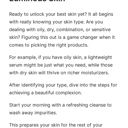
Ready to unlock your best skin yet? It all begins
with really knowing your skin type. Are you
dealing with oily, dry, combination, or sensitive
skin? Figuring this out is a game changer when it
comes to picking the right products.
For example, if you have oily skin, a lightweight
serum might be just what you need, while those
with dry skin will thrive on richer moisturizers.
After identifying your type, dive into the steps for
achieving a beautiful complexion.
Start your morning with a refreshing cleanse to
wash away impurities.
This prepares your skin for the rest of your