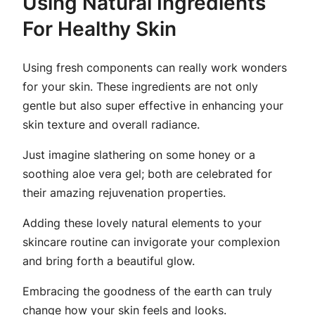
Using Natural Ingredients
For Healthy Skin
Using fresh components can really work wonders
for your skin. These ingredients are not only
gentle but also super effective in enhancing your
skin texture and overall radiance.
Just imagine slathering on some honey or a
soothing aloe vera gel; both are celebrated for
their amazing rejuvenation properties.
Adding these lovely natural elements to your
skincare routine can invigorate your complexion
and bring forth a beautiful glow.
Embracing the goodness of the earth can truly
change how your skin feels and looks.