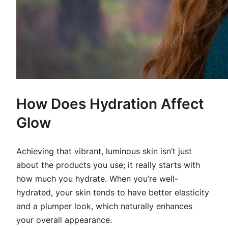
How Does Hydration Affect
Glow
Achieving that vibrant, luminous skin isn’t just
about the products you use; it really starts with
how much you hydrate. When you’re well-
hydrated, your skin tends to have better elasticity
and a plumper look, which naturally enhances
your overall appearance.