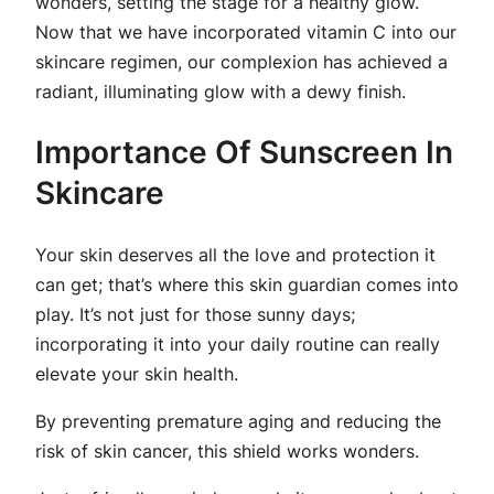
wonders, setting the stage for a healthy glow.
Now that we have incorporated vitamin C into our
skincare regimen, our complexion has achieved a
radiant, illuminating glow with a dewy finish.
Importance Of Sunscreen In
Skincare
Your skin deserves all the love and protection it
can get; that’s where this skin guardian comes into
play. It’s not just for those sunny days;
incorporating it into your daily routine can really
elevate your skin health.
By preventing premature aging and reducing the
risk of skin cancer, this shield works wonders.