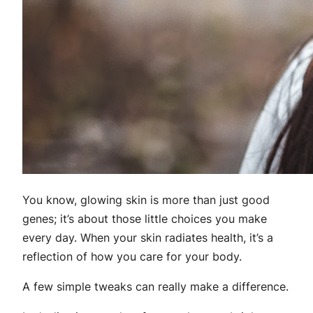
You know, glowing skin is more than just good
genes; it’s about those little choices you make
every day. When your skin radiates health, it’s a
reflection of how you care for your body.
A few simple tweaks can really make a difference.