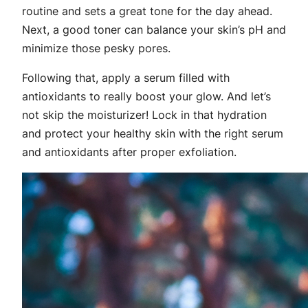
routine and sets a great tone for the day ahead.
Next, a good toner can balance your skin’s pH and
minimize those pesky pores.
Following that, apply a serum filled with
antioxidants to really boost your glow. And let’s
not skip the moisturizer! Lock in that hydration
and protect your healthy skin with the right serum
and antioxidants after proper exfoliation.