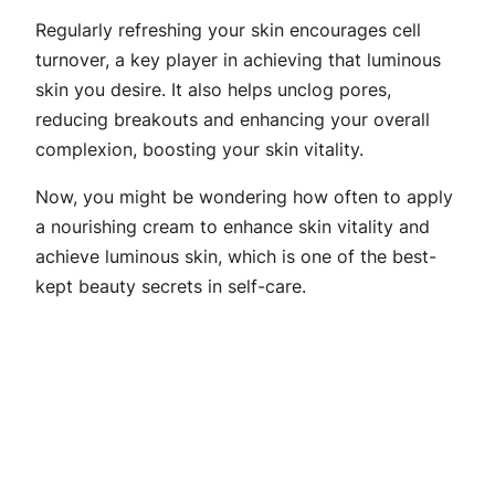
Regularly refreshing your skin encourages cell
turnover, a key player in achieving that luminous
skin you desire. It also helps unclog pores,
reducing breakouts and enhancing your overall
complexion, boosting your skin vitality.
Now, you might be wondering how often to apply
a nourishing cream to enhance skin vitality and
achieve luminous skin, which is one of the best-
kept beauty secrets in self-care.