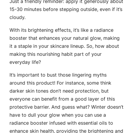
Just a friendly reminder: apply it generously about
15-30 minutes before stepping outside, even if it’s
cloudy.
With its brightening effects, it’s like a radiance
booster that enhances your natural glow, making
it a staple in your skincare lineup. So, how about
making this nourishing habit part of your
everyday life?
It’s important to bust those lingering myths
around this product! For instance, some think
darker skin tones don’t need protection, but
everyone can benefit from a good layer of this
protective barrier. And guess what? Winter doesn’t
have to dull your glow when you can use a
radiance booster infused with essential oils to
enhance skin health, providing the brightening and