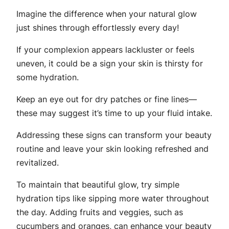
Imagine the difference when your natural glow
just shines through effortlessly every day!
If your complexion appears lackluster or feels
uneven, it could be a sign your skin is thirsty for
some hydration.
Keep an eye out for dry patches or fine lines—
these may suggest it’s time to up your fluid intake.
Addressing these signs can transform your beauty
routine and leave your skin looking refreshed and
revitalized.
To maintain that beautiful glow, try simple
hydration tips like sipping more water throughout
the day. Adding fruits and veggies, such as
cucumbers and oranges, can enhance your beauty