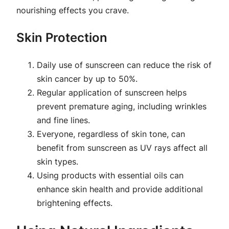
nourishing effects you crave.
Skin Protection
Daily use of sunscreen can reduce the risk of
skin cancer by up to 50%.
Regular application of sunscreen helps
prevent premature aging, including wrinkles
and fine lines.
Everyone, regardless of skin tone, can
benefit from sunscreen as UV rays affect all
skin types.
Using products with essential oils can
enhance skin health and provide additional
brightening effects.