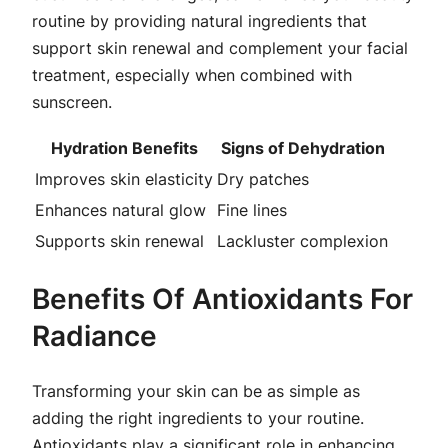
routine by providing natural ingredients that
support skin renewal and complement your facial
treatment, especially when combined with
sunscreen.
Hydration Benefits
Signs of Dehydration
Improves skin elasticity
Dry patches
Enhances natural glow
Fine lines
Supports skin renewal
Lackluster complexion
Benefits Of Antioxidants For
Radiance
Transforming your skin can be as simple as
adding the right ingredients to your routine.
Antioxidants play a significant role in enhancing