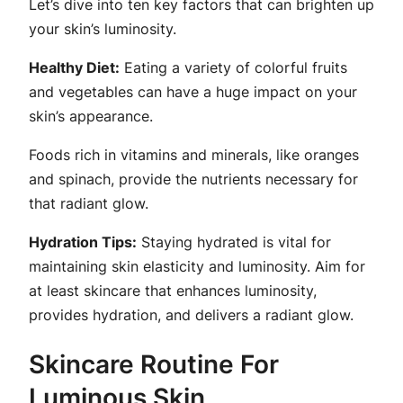
Let’s dive into ten key factors that can brighten up
your skin’s luminosity.
Healthy Diet:
Eating a variety of colorful fruits
and vegetables can have a huge impact on your
skin’s appearance.
Foods rich in vitamins and minerals, like oranges
and spinach, provide the nutrients necessary for
that radiant glow.
Hydration Tips:
Staying hydrated is vital for
maintaining skin elasticity and luminosity. Aim for
at least skincare that enhances luminosity,
provides hydration, and delivers a radiant glow.
Skincare Routine For
Luminous Skin