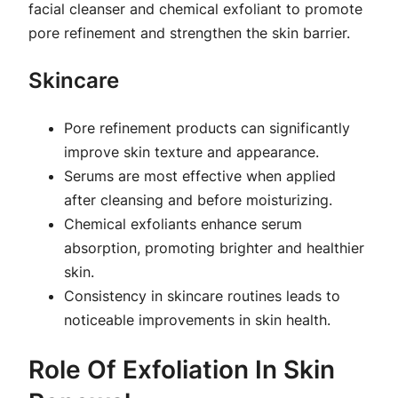
facial cleanser and chemical exfoliant to promote
pore refinement and strengthen the skin barrier.
Skincare
Pore refinement products can significantly
improve skin texture and appearance.
Serums are most effective when applied
after cleansing and before moisturizing.
Chemical exfoliants enhance serum
absorption, promoting brighter and healthier
skin.
Consistency in skincare routines leads to
noticeable improvements in skin health.
Role Of Exfoliation In Skin