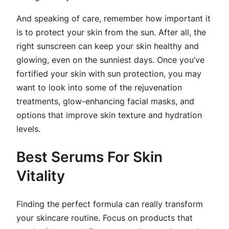
And speaking of care, remember how important it
is to protect your skin from the sun. After all, the
right sunscreen can keep your skin healthy and
glowing, even on the sunniest days. Once you’ve
fortified your skin with sun protection, you may
want to look into some of the rejuvenation
treatments, glow-enhancing facial masks, and
options that improve skin texture and hydration
levels.
Best Serums For Skin
Vitality
Finding the perfect formula can really transform
your skincare routine. Focus on products that