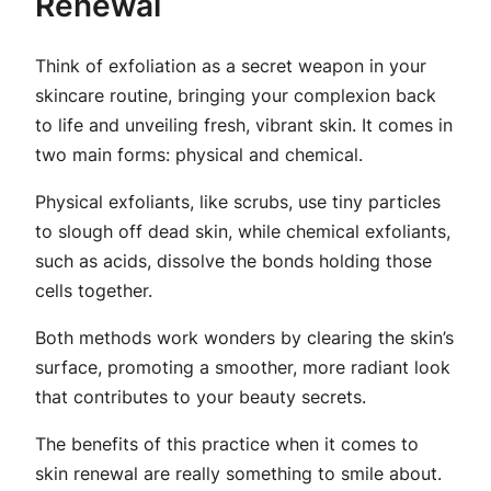
Renewal
Think of exfoliation as a secret weapon in your
skincare routine, bringing your complexion back
to life and unveiling fresh, vibrant skin. It comes in
two main forms: physical and chemical.
Physical exfoliants, like scrubs, use tiny particles
to slough off dead skin, while chemical exfoliants,
such as acids, dissolve the bonds holding those
cells together.
Both methods work wonders by clearing the skin’s
surface, promoting a smoother, more radiant look
that contributes to your beauty secrets.
The benefits of this practice when it comes to
skin renewal are really something to smile about.