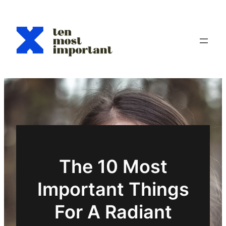
Aller
au
contenu
The 10 Most
Important Things
For A Radiant