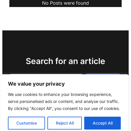
No Posts were found
Search for an article
Search
Search
We value your privacy
We use cookies to enhance your browsing experience,
serve personalised ads or content, and analyse our traffic.
By clicking "Accept All", you consent to our use of cookies.
Customise
Reject All
Accept All
Copyright 2024 –
Legal notice