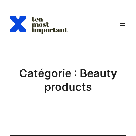
Aller
au
contenu
Catégorie :
Beauty
products